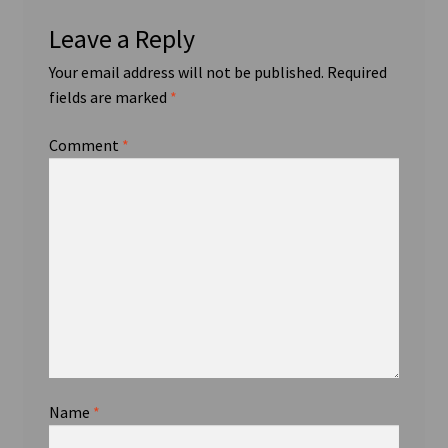
Leave a Reply
Your email address will not be published.
Required
fields are marked
*
Comment
*
Name
*