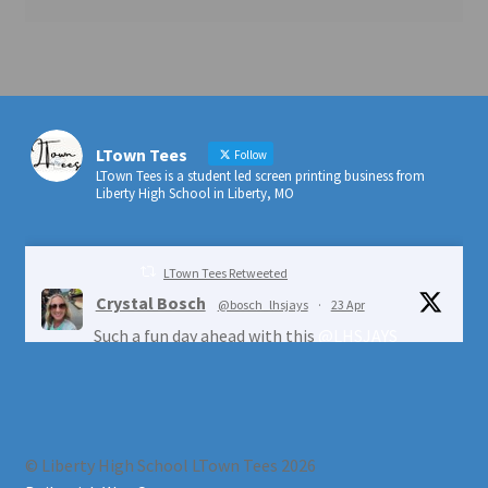
LTown Tees
Follow
LTown Tees is a student led screen printing business from
Liberty High School in Liberty, MO
LTown Tees Retweeted
Crystal Bosch
@bosch_lhsjays
·
23 Apr
Such a fun day ahead with this
@LHSJAYS
crew!
@ESYouthCenter
@LIBERTYSCHOOLS
1
4
Twitter
© Liberty High School LTown Tees 2026