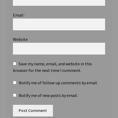
Email
*
Website
Save my name, email, and website in this
browser for the next time I comment.
Notify me of follow-up comments by email.
Notify me of new posts by email.