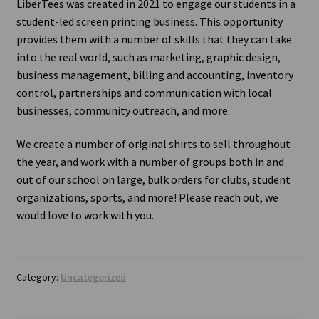
LiberTees was created in 2021 to engage our students in a
student-led screen printing business. This opportunity
Contact Us
provides them with a number of skills that they can take
into the real world, such as marketing, graphic design,
business management, billing and accounting, inventory
control, partnerships and communication with local
businesses, community outreach, and more.
We create a number of original shirts to sell throughout
the year, and work with a number of groups both in and
out of our school on large, bulk orders for clubs, student
organizations, sports, and more! Please reach out, we
would love to work with you.
Category:
Uncategorized