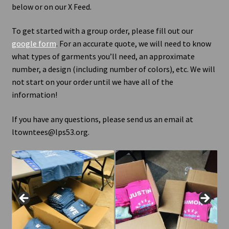
below or on our X Feed.
Contact Us
To get started with a group order, please fill out our
google form
. For an accurate quote, we will need to know
what types of garments you’ll need, an approximate
number, a design (including number of colors), etc. We will
not start on your order until we have all of the
information!
If you have any questions, please send us an email at
ltowntees@lps53.org.