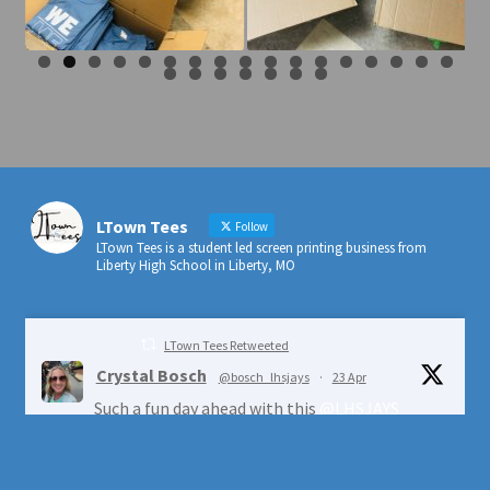
0
1
2
3
4
5
6
7
8
9
0
1
2
3
4
LTown Tees
Follow
LTown Tees is a student led screen printing business from
Liberty High School in Liberty, MO
LTown Tees Retweeted
Crystal Bosch
@bosch_lhsjays
·
23 Apr
Such a fun day ahead with this
@LHSJAYS
crew!
@ESYouthCenter
@LIBERTYSCHOOLS